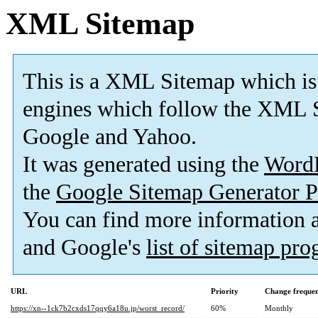
XML Sitemap
This is a XML Sitemap which is
engines which follow the XML S
Google and Yahoo.
It was generated using the
Word
the
Google Sitemap Generator P
You can find more information
and Google's
list of sitemap pr
URL
Priority
Change freque
https://xn--1ck7b2cxds17qqy6a18u.jp/worst_record/
60%
Monthly