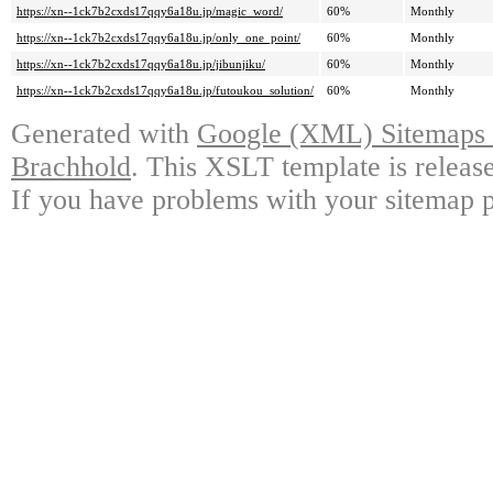
https://xn--1ck7b2cxds17qqy6a18u.jp/magic_word/
60%
Monthly
https://xn--1ck7b2cxds17qqy6a18u.jp/only_one_point/
60%
Monthly
https://xn--1ck7b2cxds17qqy6a18u.jp/jibunjiku/
60%
Monthly
https://xn--1ck7b2cxds17qqy6a18u.jp/futoukou_solution/
60%
Monthly
Generated with
Google (XML) Sitemaps G
Brachhold
. This XSLT template is releas
If you have problems with your sitemap p